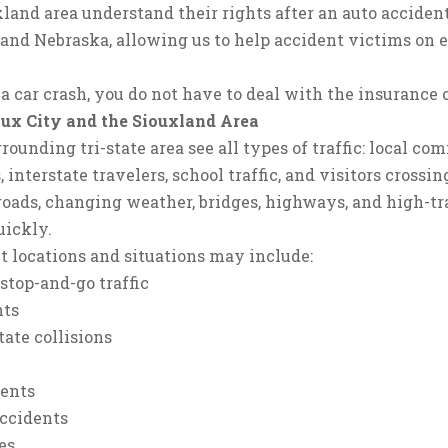
land area understand their rights after an auto accident
and Nebraska, allowing us to help accident victims on ei
 a car crash, you do not have to deal with the insurance
oux City and the Siouxland Area
rounding tri-state area see all types of traffic: local 
s, interstate travelers, school traffic, and visitors cros
oads, changing weather, bridges, highways, and high-tra
uickly.
 locations and situations may include:
stop-and-go traffic
nts
ate collisions
dents
accidents
es