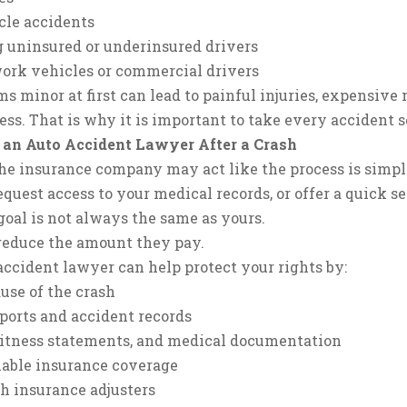
cle accidents
 uninsured or underinsured drivers
work vehicles or commercial drivers
s minor at first can lead to painful injuries, expensive
ss. That is why it is important to take every accident s
 an Auto Accident Lawyer After a Crash
 the insurance company may act like the process is simpl
quest access to your medical records, or offer a quick s
oal is not always the same as yours.
o reduce the amount they pay.
ccident lawyer can help protect your rights by:
use of the crash
ports and accident records
witness statements, and medical documentation
ilable insurance coverage
 insurance adjusters