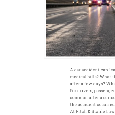
A car accident can l
medical bills? What i
after a few days? Wha
For drivers, passenger
common after a serio
the accident occurred
At Fitch & Stahle Law 