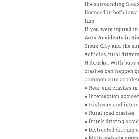
the surrounding Sioux
licensed in both Iowa 
line.
If you were injured in
Auto Accidents in Si
Sioux City and the sur
vehicles, rural driver
Nebraska. With busy r
crashes can happen q
Common auto accident
● Rear-end crashes in 
● Intersection accide
● Highway and interst
● Rural road crashes
● Drunk driving acci
● Distracted driving 
● Multi-vehicle crash