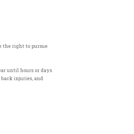
 the right to pursue
ar until hours or days
, back injuries, and