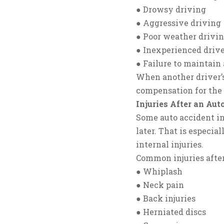
● Drowsy driving
● Aggressive driving
● Poor weather drivin
● Inexperienced driv
● Failure to maintain 
When another driver’s
compensation for the
Injuries After an Aut
Some auto accident in
later. That is especial
internal injuries.
Common injuries after
● Whiplash
● Neck pain
● Back injuries
● Herniated discs