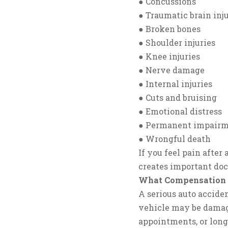
● Concussions
● Traumatic brain inju
● Broken bones
● Shoulder injuries
● Knee injuries
● Nerve damage
● Internal injuries
● Cuts and bruising
● Emotional distress
● Permanent impair
● Wrongful death
If you feel pain after
creates important doc
What Compensation C
A serious auto acciden
vehicle may be damag
appointments, or lon