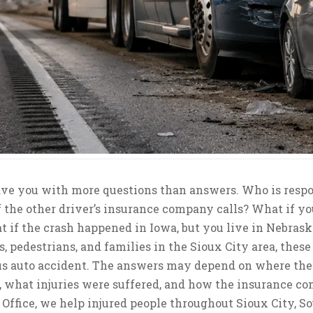
eave you with more questions than answers. Who is resp
f the other driver’s insurance company calls? What if yo
t if the crash happened in Iowa, but you live in Nebrask
s, pedestrians, and families in the Sioux City area, these
us auto accident. The answers may depend on where th
, what injuries were suffered, and how the insurance c
Office, we help injured people throughout Sioux City, So