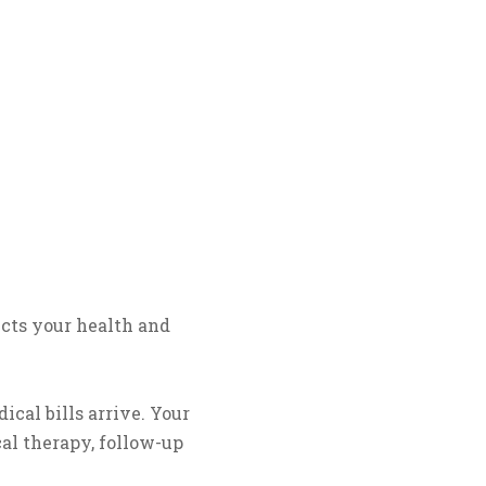
tects your health and
cal bills arrive. Your
al therapy, follow-up