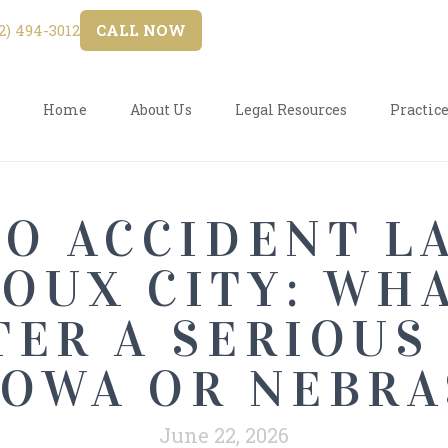
) 494-3012
CALL NOW
Home
About Us
Legal Resources
Practice
O ACCIDENT L
IOUX CITY: WH
TER A SERIOUS
IOWA OR NEBR
June 22, 2026