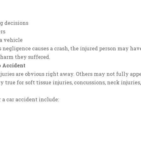
g decisions
ers
a vehicle
 negligence causes a crash, the injured person may have
 harm they suffered.
o Accident
juries are obvious right away. Others may not fully appe
ly true for soft tissue injuries, concussions, neck injuries
 a car accident include: