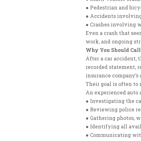
● Pedestrian and bicy
● Accidents involving
● Crashes involving 
Even a crash that seem
work, and ongoing stre
Why You Should Call
After a car accident,
recorded statement, re
insurance company’s g
Their goal is often t
An experienced auto a
● Investigating the ca
● Reviewing police re
● Gathering photos, 
● Identifying all ava
● Communicating with