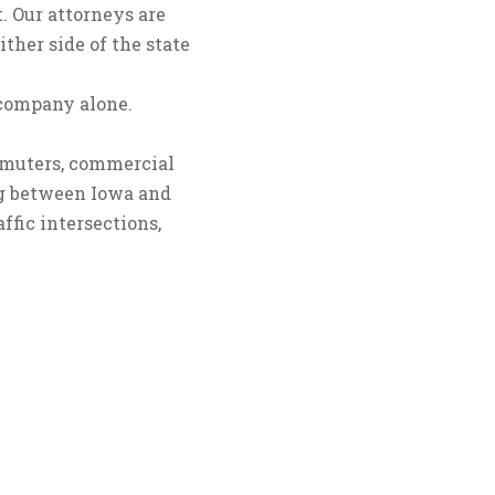
. Our attorneys are
ther side of the state
 company alone.
commuters, commercial
sing between Iowa and
ffic intersections,