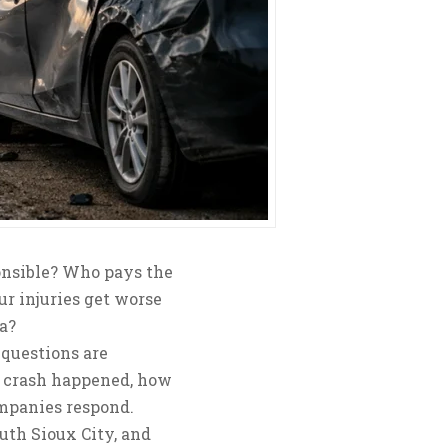
onsible? Who pays the
ur injuries get worse
a?
 questions are
e crash happened, how
ompanies respond.
uth Sioux City, and