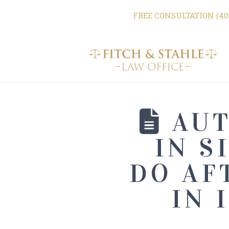
FREE CONSULTATION (402
AUT
IN S
DO AF
IN 