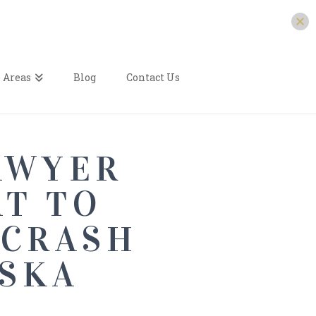
 Areas
Blog
Contact Us
AWYER
AT TO
 CRASH
ASKA