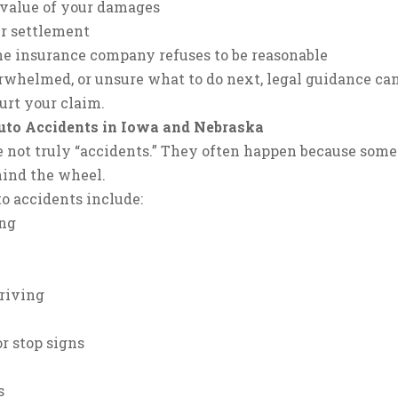
l value of your damages
ir settlement
 the insurance company refuses to be reasonable
verwhelmed, or unsure what to do next, legal guidance ca
urt your claim.
to Accidents in Iowa and Nebraska
e not truly “accidents.” They often happen because som
hind the wheel.
o accidents include:
ing
riving
r stop signs
s