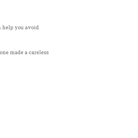
n help you avoid
eone made a careless