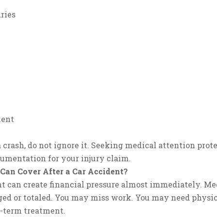
ries
ment
 a crash, do not ignore it. Seeking medical attention pro
umentation for your injury claim.
an Cover After a Car Accident?
t can create financial pressure almost immediately. Medi
ed or totaled. You may miss work. You may need physic
g-term treatment.