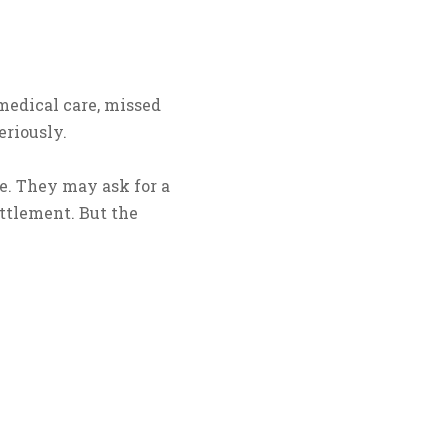
 medical care, missed
eriously.
e. They may ask for a
ettlement. But the