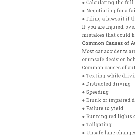
● Calculating the ful
● Negotiating for a fa
● Filing a lawsuit if
If you are injured, o
mistakes that could h
Common Causes of Au
Most car accidents ar
or unsafe decision be
Common causes of aut
● Texting while driv
● Distracted driving
● Speeding
● Drunk or impaired d
● Failure to yield
● Running red lights o
● Tailgating
● Unsafe lane change