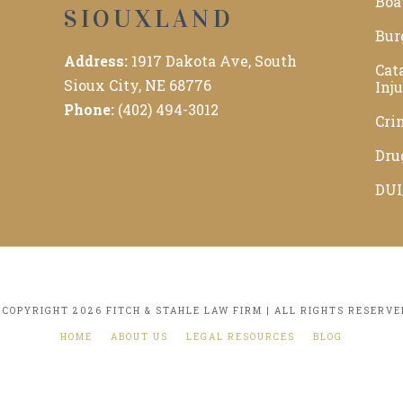
Boa
SIOUXLAND
Bur
Address:
1917 Dakota Ave, South
Cat
Sioux City, NE 68776
Inj
Phone:
(402) 494-3012
Cri
Dru
DUI
 COPYRIGHT 2026 FITCH & STAHLE LAW FIRM | ALL RIGHTS RESERVE
HOME
ABOUT US
LEGAL RESOURCES
BLOG