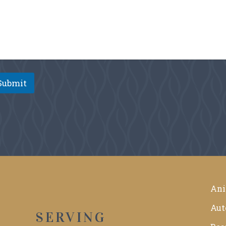
Submit
Ani
Aut
SERVING