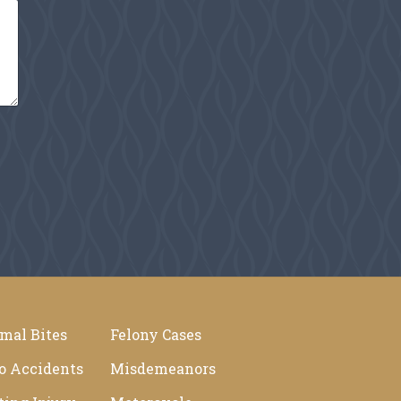
mal Bites
Felony Cases
o Accidents
Misdemeanors