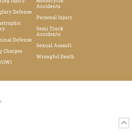
ting Injury
Motorcycle
Accidents
glary Defense
Personal Injury
astrophic
ury
Semi Truck
Accidents
minal Defense
Sexual Assault
g Charges
Wrongful Death
/OWI
D.