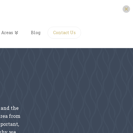
 Areas
Blog
Contact Us
N
 and the
area from
mportant,
 why we