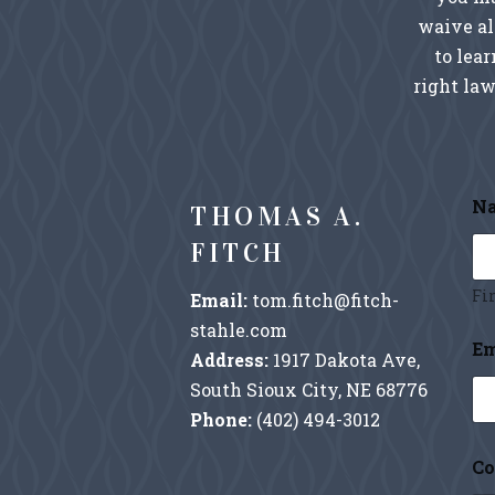
waive al
to lea
right law
N
THOMAS A.
FITCH
Fir
Email:
tom.fitch@fitch-
stahle.com
M
Em
e
Address:
1917 Dakota Ave,
s
South Sioux City, NE 68776
s
a
Phone:
(402) 494-3012
g
e
Co
*