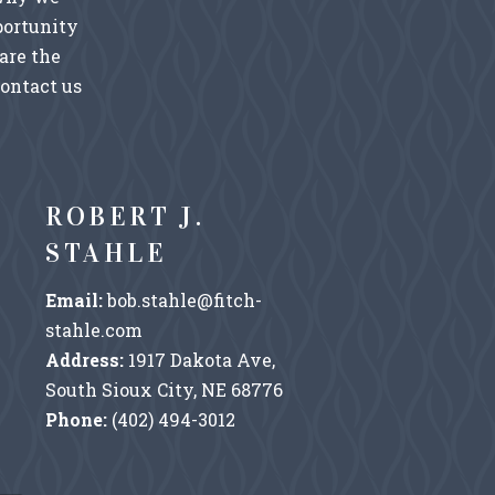
portunity
are the
Contact us
ROBERT J.
STAHLE
Email:
bob.stahle@fitch-
stahle.com
Address:
1917 Dakota Ave,
South Sioux City, NE 68776
Phone:
(402) 494-3012