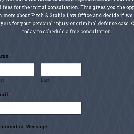
l fees for the initial consultation. This gives you the op
rn more about Fitch & Stahle Law Office and decide if we 
yers for your personal injury or criminal defense case. 
today to schedule a free consultation.
ame
*
st
Last
ail
*
mment or Message