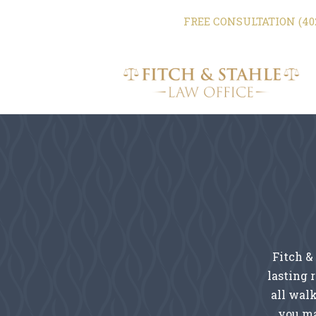
FREE CONSULTATION (402
Fitch &
lasting 
all walk
you ma