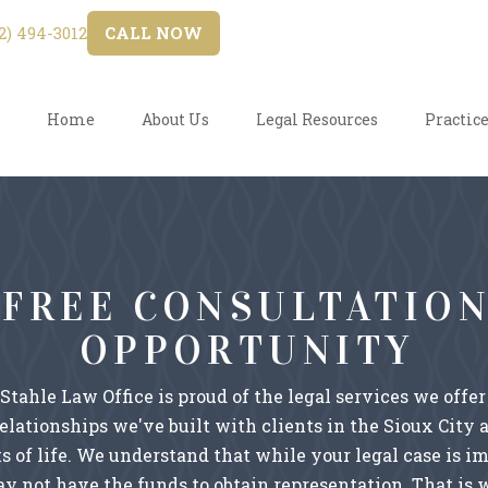
) 494-3012
CALL NOW
Home
About Us
Legal Resources
Practice
FREE CONSULTATIO
OPPORTUNITY
 Stahle Law Office is proud of the legal services we offer
relationships we've built with clients in the Sioux City 
s of life. We understand that while your legal case is i
y not have the funds to obtain representation. That is